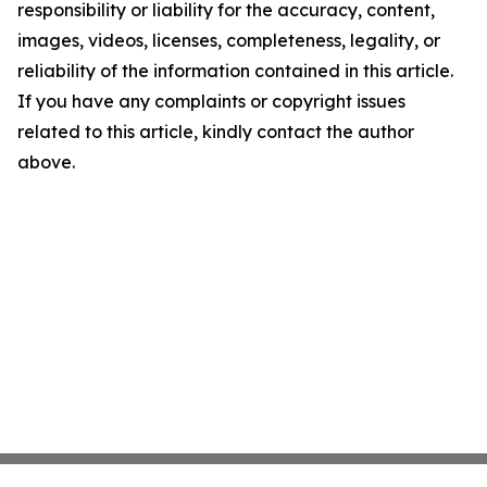
responsibility or liability for the accuracy, content,
images, videos, licenses, completeness, legality, or
reliability of the information contained in this article.
If you have any complaints or copyright issues
related to this article, kindly contact the author
above.