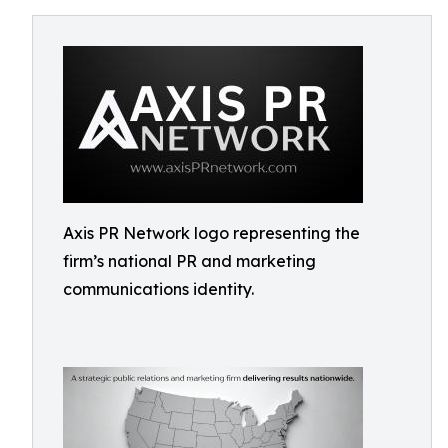
Axis PR Network logo representing the
firm’s national PR and marketing
communications identity.