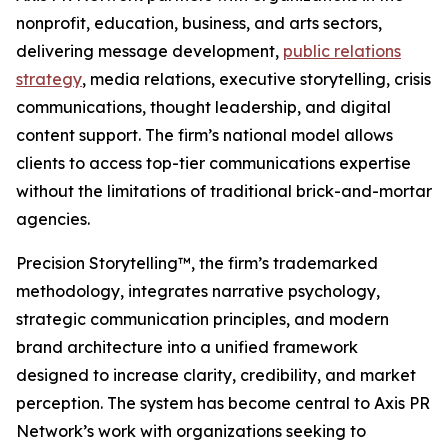
nonprofit, education, business, and arts sectors,
delivering message development,
public relations
strategy
, media relations, executive storytelling, crisis
communications, thought leadership, and digital
content support. The firm’s national model allows
clients to access top-tier communications expertise
without the limitations of traditional brick-and-mortar
agencies.
Precision Storytelling™, the firm’s trademarked
methodology, integrates narrative psychology,
strategic communication principles, and modern
brand architecture into a unified framework
designed to increase clarity, credibility, and market
perception. The system has become central to Axis PR
Network’s work with organizations seeking to