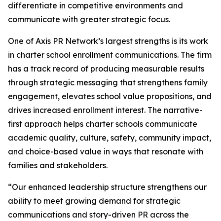
differentiate in competitive environments and
communicate with greater strategic focus.
One of Axis PR Network’s largest strengths is its work
in charter school enrollment communications. The firm
has a track record of producing measurable results
through strategic messaging that strengthens family
engagement, elevates school value propositions, and
drives increased enrollment interest. The narrative-
first approach helps charter schools communicate
academic quality, culture, safety, community impact,
and choice-based value in ways that resonate with
families and stakeholders.
“Our enhanced leadership structure strengthens our
ability to meet growing demand for strategic
communications and story-driven PR across the