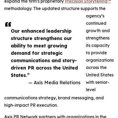
expand the firm’s proprietary
Precision Storytelling™
methodology. The updated structure supports the
agency’s
continued
Our enhanced leadership
growth and
structure strengthens our
strengthens
ability to meet growing
its capacity
demand for strategic
to provide
communications and story-
organizations
driven PR across the United
across the
States.”
United States
— Axis Media Relations
with senior-
level
communications strategy, brand messaging, and
high-impact PR execution.
Axis PR Network partners with organizations in the