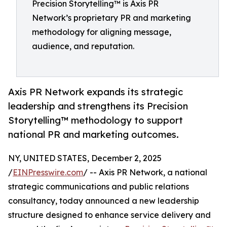
Precision Storytelling™ is Axis PR
Network’s proprietary PR and marketing
methodology for aligning message,
audience, and reputation.
Axis PR Network expands its strategic
leadership and strengthens its Precision
Storytelling™ methodology to support
national PR and marketing outcomes.
NY, UNITED STATES, December 2, 2025
/
EINPresswire.com
/ -- Axis PR Network, a national
strategic communications and public relations
consultancy, today announced a new leadership
structure designed to enhance service delivery and