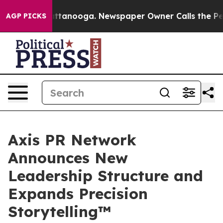
s in Chattanooga. Newspaper Owner Calls the People 
AGP PICKS
Axis PR Network
Announces New
Leadership Structure and
Expands Precision
Storytelling™