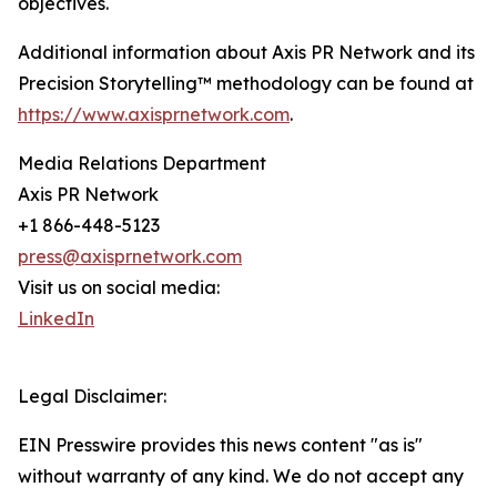
objectives.
Additional information about Axis PR Network and its
Precision Storytelling™ methodology can be found at
https://www.axisprnetwork.com
.
Media Relations Department
Axis PR Network
+1 866-448-5123
press@axisprnetwork.com
Visit us on social media:
LinkedIn
Legal Disclaimer:
EIN Presswire provides this news content "as is"
without warranty of any kind. We do not accept any