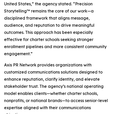
United States,” the agency stated. “Precision
Storytelling™ remains the core of our work—a
disciplined framework that aligns message,
audience, and reputation to drive meaningful
outcomes. This approach has been especially
effective for charter schools seeking stronger
enrollment pipelines and more consistent community
engagement.”
Axis PR Network provides organizations with
customized communications solutions designed to
enhance reputation, clarify identity, and elevate
stakeholder trust. The agency’s national operating
model enables clients—whether charter schools,
nonprofits, or national brands—to access senior-level
expertise aligned with their communications