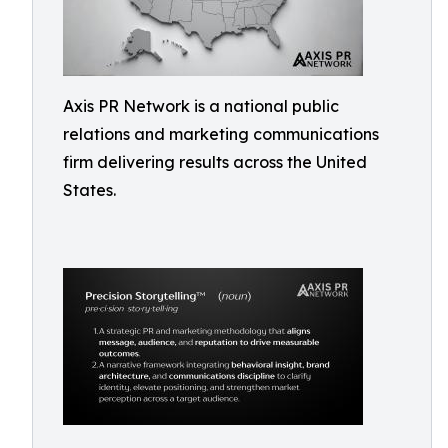
Axis PR Network is a national public
relations and marketing communications
firm delivering results across the United
States.