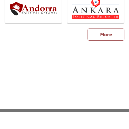
sites
More