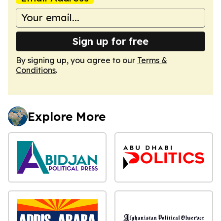
Sign up for free
By signing up, you agree to our
Terms &
Conditions
.
Explore More