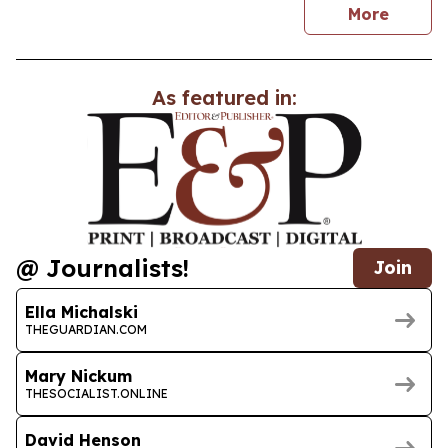
news
More
As featured in:
@ Journalists!
Join
Ella Michalski
THEGUARDIAN.COM
Mary Nickum
THESOCIALIST.ONLINE
David Henson