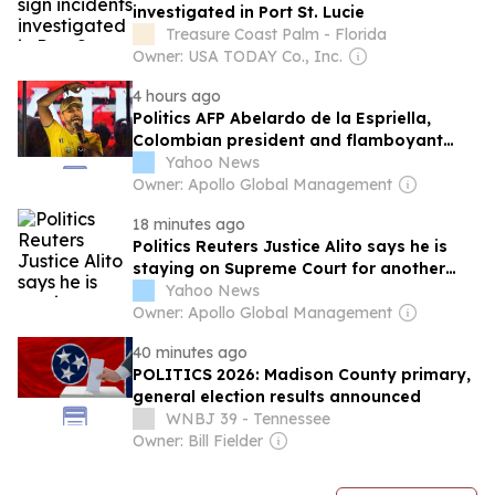
investigated in Port St. Lucie
Treasure Coast Palm - Florida
Owner: USA TODAY Co., Inc.
4 hours ago
Politics AFP Abelardo de la Espriella,
Colombian president and flamboyant
millionaire
Yahoo News
Owner: Apollo Global Management
18 minutes ago
Politics Reuters Justice Alito says he is
staying on Supreme Court for another
term
Yahoo News
Owner: Apollo Global Management
40 minutes ago
POLITICS 2026: Madison County primary,
general election results announced
WNBJ 39 - Tennessee
Owner: Bill Fielder