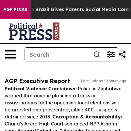
 Youth
Brazil Gives Parents Social Media Controls for 
AGP PICKS
AGP Executive Report
Last update: 10 hours ago
Political Violence Crackdown:
Police in Zimbabwe
warned that anyone planning attacks or
assassinations for the upcoming local elections will
be arrested and prosecuted, citing 400+ suspects
detained since 2018.
Corruption & Accountability:
Ghana’s Accra High Court sentenced NPP Ashanti
chair Bernard “Wontumi” Boasiako to a concurrent