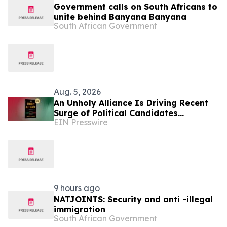
Government calls on South Africans to
unite behind Banyana Banyana
South African Government
Aug. 5, 2026
An Unholy Alliance Is Driving Recent
Surge of Political Candidates
EIN Presswire
Embracing Socialism in the United
States
9 hours ago
NATJOINTS: Security and anti -illegal
immigration
South African Government