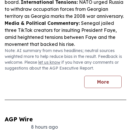
board.
International Tensions:
NATO urged Russia
to withdraw occupation forces from Georgian
territory as Georgia marks the 2008 war anniversary.
Media & Political Commentary:
Senegal jailed
three TikTok creators for insulting President Faye,
amid heightened tensions between Faye and the
movement that backed his rise.
Note: AI summary from news headlines; neutral sources
weighted more to help reduce bias in the result. Feedback is
welcome. Please
let us know
if you have any comments or
suggestions about the AGP Executive Report.
More
AGP Wire
8 hours ago