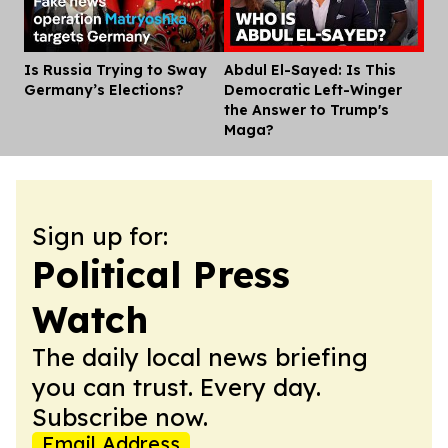
Is Russia Trying to Sway
Abdul El-Sayed: Is This
Dis
Germany’s Elections?
Democratic Left-Winger
the Answer to Trump's
Maga?
Sign up for:
Political Press
Watch
The daily local news briefing
you can trust. Every day.
Subscribe now.
Email Address