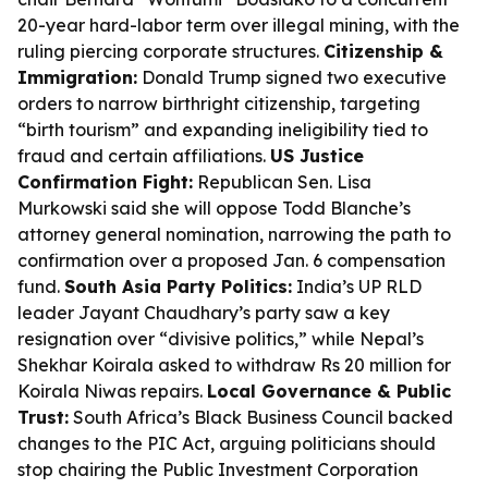
20-year hard-labor term over illegal mining, with the
ruling piercing corporate structures.
Citizenship &
Immigration:
Donald Trump signed two executive
orders to narrow birthright citizenship, targeting
“birth tourism” and expanding ineligibility tied to
fraud and certain affiliations.
US Justice
Confirmation Fight:
Republican Sen. Lisa
Murkowski said she will oppose Todd Blanche’s
attorney general nomination, narrowing the path to
confirmation over a proposed Jan. 6 compensation
fund.
South Asia Party Politics:
India’s UP RLD
leader Jayant Chaudhary’s party saw a key
resignation over “divisive politics,” while Nepal’s
Shekhar Koirala asked to withdraw Rs 20 million for
Koirala Niwas repairs.
Local Governance & Public
Trust:
South Africa’s Black Business Council backed
changes to the PIC Act, arguing politicians should
stop chairing the Public Investment Corporation