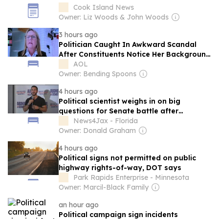
Cook Island News
Owner: Liz Woods & John Woods
3 hours ago
Politician Caught In Awkward Scandal
After Constituents Notice Her Background
In Livestreamed Meeting
AOL
Owner: Bending Spoons
4 hours ago
Political scientist weighs in on big
questions for Senate battle after
Michigan primary
News4Jax - Florida
Owner: Donald Graham
4 hours ago
Political signs not permitted on public
highway rights-of-way, DOT says
Park Rapids Enterprise - Minnesota
Owner: Marcil-Black Family
an hour ago
Political campaign sign incidents