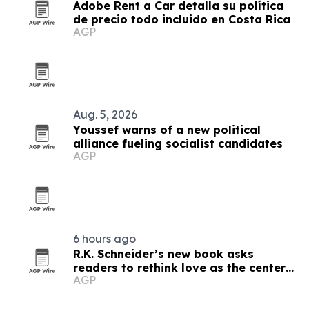
Adobe Rent a Car detalla su política
de precio todo incluido en Costa Rica
AGP
Aug. 5, 2026
Youssef warns of a new political
alliance fueling socialist candidates
AGP
6 hours ago
R.K. Schneider’s new book asks
readers to rethink love as the center
AGP
of faith