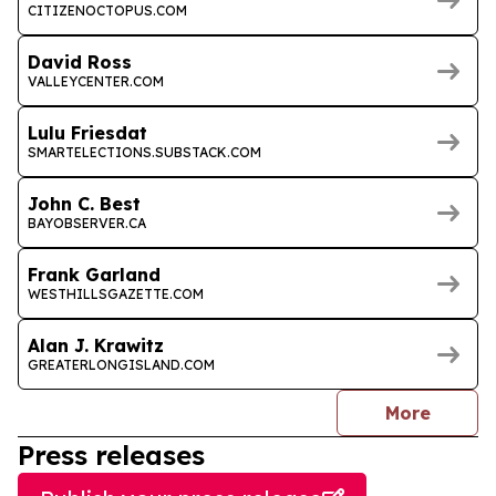
CITIZENOCTOPUS.COM
David Ross
VALLEYCENTER.COM
Lulu Friesdat
SMARTELECTIONS.SUBSTACK.COM
John C. Best
BAYOBSERVER.CA
Frank Garland
WESTHILLSGAZETTE.COM
Alan J. Krawitz
GREATERLONGISLAND.COM
journal
More
Press releases