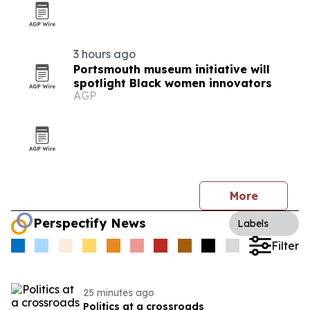
3 hours ago
Portsmouth museum initiative will
spotlight Black women innovators
AGP
More
Perspectify News
Labels
Filter
25 minutes ago
Politics at a crossroads