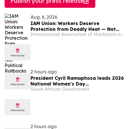
Publish your press release
Aug. 6, 2026
IAM Union: Workers Deserve
Protection from Deadly Heat — Not
International Association of Machinists and Aerospace Workers - Maryland
Political Rollbacks
2 hours ago
President Cyril Ramaphosa leads 2026
National Women's Day
South African Government
Commemoration, 9 Aug
2 hours ago