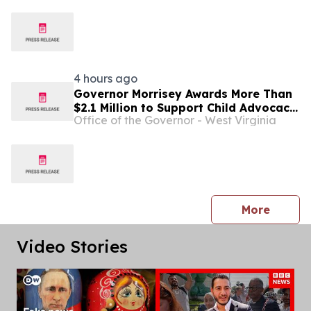
4 hours ago
Governor Morrisey Awards More Than
$2.1 Million to Support Child Advocacy
Office of the Governor - West Virginia
Centers Across West Virginia ...
press 
More
Video Stories