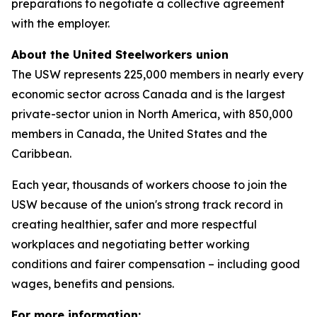
preparations to negotiate a collective agreement
with the employer.
About the United Steelworkers union
The USW represents 225,000 members in nearly every
economic sector across Canada and is the largest
private-sector union in North America, with 850,000
members in Canada, the United States and the
Caribbean.
Each year, thousands of workers choose to join the
USW because of the union's strong track record in
creating healthier, safer and more respectful
workplaces and negotiating better working
conditions and fairer compensation – including good
wages, benefits and pensions.
For more information: