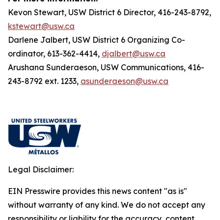
Kevon Stewart, USW District 6 Director, 416-243-8792,
kstewart@usw.ca
Darlene Jalbert, USW District 6 Organizing Co-
ordinator, 613-362-4414,
djalbert@usw.ca
Arushana Sunderaeson, USW Communications, 416-
243-8792 ext. 1233,
asunderaeson@usw.ca
Legal Disclaimer:
EIN Presswire provides this news content "as is"
without warranty of any kind. We do not accept any
responsibility or liability for the accuracy, content,