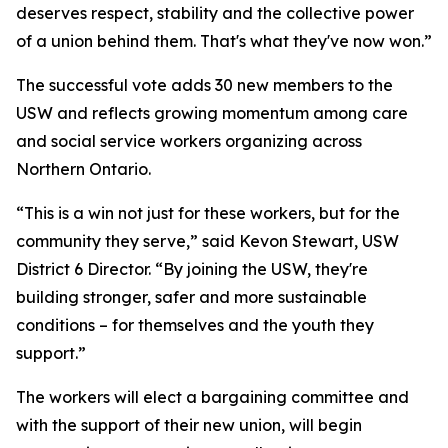
deserves respect, stability and the collective power
of a union behind them. That's what they've now won.”
The successful vote adds 30 new members to the
USW and reflects growing momentum among care
and social service workers organizing across
Northern Ontario.
“This is a win not just for these workers, but for the
community they serve,” said Kevon Stewart, USW
District 6 Director. “By joining the USW, they're
building stronger, safer and more sustainable
conditions – for themselves and the youth they
support.”
The workers will elect a bargaining committee and
with the support of their new union, will begin