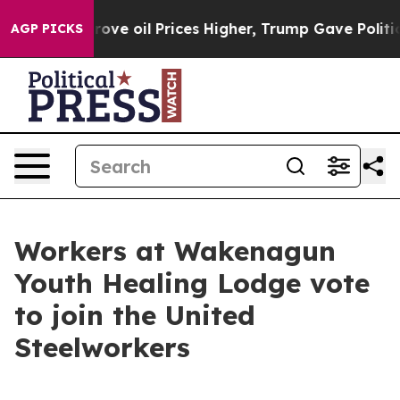
th Iran Drove oil Prices Higher, Trump Gave Politica
AGP PICKS
Workers at Wakenagun
Youth Healing Lodge vote
to join the United
Steelworkers