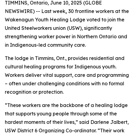
TIMMINS, Ontario, June 10, 2025 (GLOBE
NEWSWIRE) -- Last week
,
30 frontline workers at the
Wakenagun Youth Healing Lodge voted to join the
United Steelworkers union (USW), significantly
strengthening worker power in Northern Ontario and
in Indigenous-led community care.
The lodge in Timmins, Ont., provides residential and
cultural healing programs for Indigenous youth.
Workers deliver vital support, care and programming
– often under challenging conditions with no formal
recognition or protection.
“These workers are the backbone of a healing lodge
that supports young people through some of the
hardest moments of their lives,” said Darlene Jalbert,
USW District 6 Organizing Co-ordinator. “Their work