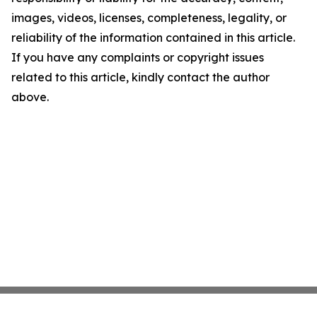
images, videos, licenses, completeness, legality, or
reliability of the information contained in this article.
If you have any complaints or copyright issues
related to this article, kindly contact the author
above.