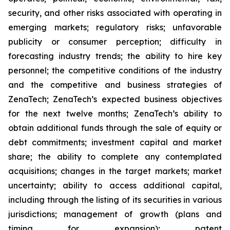
security, and other risks associated with operating in
emerging markets; regulatory risks; unfavorable
publicity or consumer perception; difficulty in
forecasting industry trends; the ability to hire key
personnel; the competitive conditions of the industry
and the competitive and business strategies of
ZenaTech; ZenaTech’s expected business objectives
for the next twelve months; ZenaTech’s ability to
obtain additional funds through the sale of equity or
debt commitments; investment capital and market
share; the ability to complete any contemplated
acquisitions; changes in the target markets; market
uncertainty; ability to access additional capital,
including through the listing of its securities in various
jurisdictions; management of growth (plans and
timing for expansion); patent