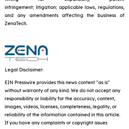
infringement; litigation; applicable laws, regulations,
and any amendments affecting the business of
ZenaTech.
Legal Disclaimer:
EIN Presswire provides this news content "as is"
without warranty of any kind. We do not accept any
responsibility or liability for the accuracy, content,
images, videos, licenses, completeness, legality, or
reliability of the information contained in this article.
If you have any complaints or copyright issues