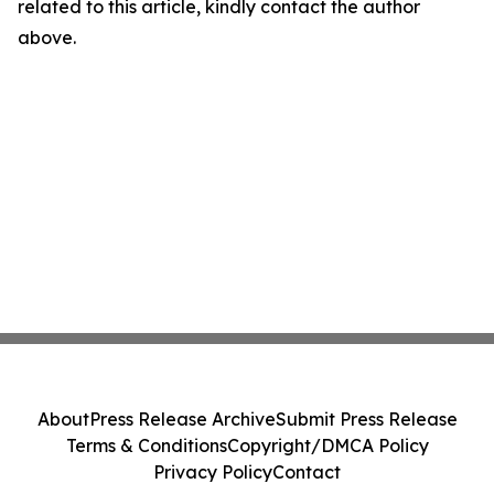
related to this article, kindly contact the author
above.
About
Press Release Archive
Submit Press Release
Terms & Conditions
Copyright/DMCA Policy
Privacy Policy
Contact