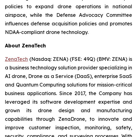
policies to expand drone operations in national
airspace, while the Defense Advocacy Committee
influences defense acquisition policies and promotes
NDAA-compliant drone technology.
About ZenaTech
ZenaTech
(Nasdaq: ZENA) (FSE: 49Q) (BMV: ZENA) is
a business technology solution provider specializing in
AI drone, Drone as a Service (DaaS), enterprise SaaS
and Quantum Computing solutions for mission-critical
business applications. Since 2017, the Company has
leveraged its software development expertise and
grown its drone design and manufacturing
capabilities through ZenaDrone, to innovate and
improve customer inspection, monitoring, safety,
security, compliance, and surveying processes. With