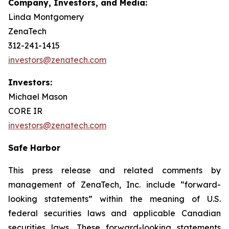
Company, Investors, and Media:
Linda Montgomery
ZenaTech
312-241-1415
investors@zenatech.com
Investors:
Michael Mason
CORE IR
investors@zenatech.com
Safe Harbor
This press release and related comments by
management of ZenaTech, Inc. include “forward-
looking statements” within the meaning of U.S.
federal securities laws and applicable Canadian
securities laws. These forward-looking statements