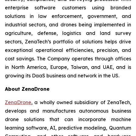
enterprise software customers using branded
solutions in law enforcement, government, and
industrial sectors, and drones being implemented in
agriculture, defense, logistics and land survey
sectors, ZenaTech’s portfolio of solutions helps drive
exceptional operational efficiencies, precision, and
cost savings. The Company operates through offices
in North America, Europe, Taiwan, and UAE, and is
growing its DaaS business and network in the US.
About ZenaDrone
ZenaDrone
, a wholly owned subsidiary of ZenaTech,
develops and manufactures autonomous business
drone solutions that can incorporate machine
learning software, AI, predictive modeling, Quantum