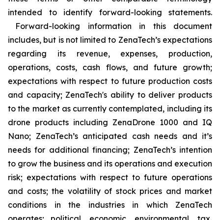
intended to identify forward-looking statements.
Forward-looking information in this document
includes, but is not limited to ZenaTech’s expectations
regarding its revenue, expenses, production,
operations, costs, cash flows, and future growth;
expectations with respect to future production costs
and capacity; ZenaTech's ability to deliver products
to the market as currently contemplated, including its
drone products including ZenaDrone 1000 and IQ
Nano; ZenaTech’s anticipated cash needs and it’s
needs for additional financing; ZenaTech’s intention
to grow the business and its operations and execution
risk; expectations with respect to future operations
and costs; the volatility of stock prices and market
conditions in the industries in which ZenaTech
operates; political, economic, environmental, tax,