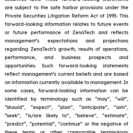
are subject to the safe harbor provisions under the
Private Securities Litigation Reform Act of 1995. This
forward-looking information relates to future events
or future performance of ZenaTech and reflects
management’s expectations and projections
regarding ZenaTech’s growth, results of operations,
performance, and business prospects and
opportunities. Such forward-looking statements
reflect management’s current beliefs and are based
on information currently available to management. In
some cases, forward-looking information can be
identified by terminology such as “may”, “will”,
“should”, “expect”, “plan”, “anticipate”, “aim”,
“seek”, “is/are likely to”, “believe”, “estimate”,
“predict”, “potential”, “continue” or the negative of
these terms or other comparable terminology