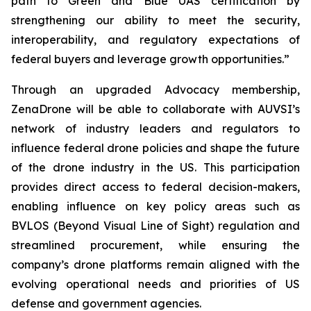
path to Green and Blue UAS certification by
strengthening our ability to meet the security,
interoperability, and regulatory expectations of
federal buyers and leverage growth opportunities.”
Through an upgraded Advocacy membership,
ZenaDrone will be able to collaborate with AUVSI’s
network of industry leaders and regulators to
influence federal drone policies and shape the future
of the drone industry in the US. This participation
provides direct access to federal decision-makers,
enabling influence on key policy areas such as
BVLOS (Beyond Visual Line of Sight) regulation and
streamlined procurement, while ensuring the
company’s drone platforms remain aligned with the
evolving operational needs and priorities of US
defense and government agencies.