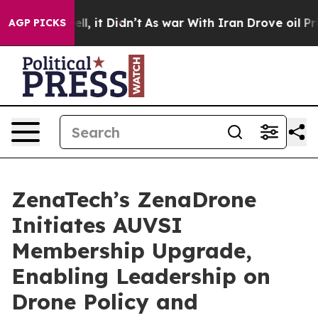
 Well, it Didn’t
As war With Iran Drove oil Prices H
AGP PICKS
ZenaTech’s ZenaDrone
Initiates AUVSI
Membership Upgrade,
Enabling Leadership on
Drone Policy and