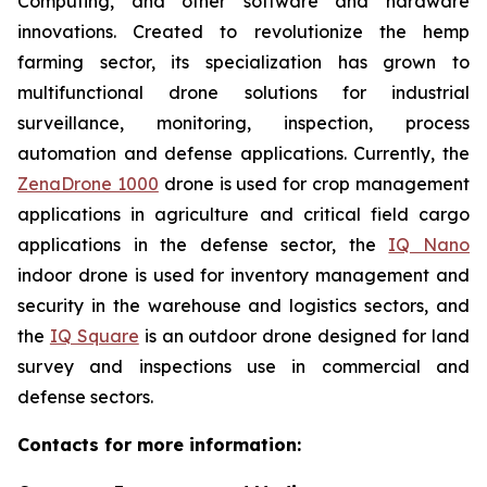
Computing, and other software and hardware
innovations. Created to revolutionize the hemp
farming sector, its specialization has grown to
multifunctional drone solutions for industrial
surveillance, monitoring, inspection, process
automation and defense applications. Currently, the
ZenaDrone 1000
drone is used for crop management
applications in agriculture and critical field cargo
applications in the defense sector, the
IQ Nano
indoor drone is used for inventory management and
security in the warehouse and logistics sectors, and
the
IQ Square
is an outdoor drone designed for land
survey and inspections use in commercial and
defense sectors.
Contacts for more information: