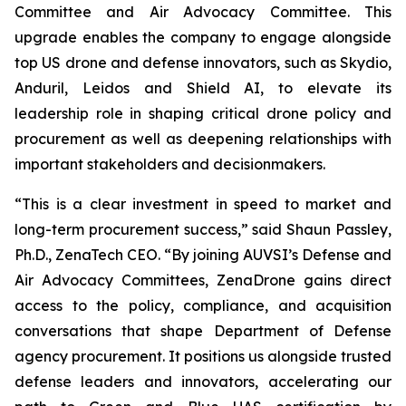
Committee and Air Advocacy Committee. This
upgrade enables the company to engage alongside
top US drone and defense innovators, such as Skydio,
Anduril, Leidos and Shield AI, to elevate its
leadership role in shaping critical drone policy and
procurement as well as deepening relationships with
important stakeholders and decisionmakers.
“This is a clear investment in speed to market and
long-term procurement success,” said Shaun Passley,
Ph.D., ZenaTech CEO. “By joining AUVSI’s Defense and
Air Advocacy Committees, ZenaDrone gains direct
access to the policy, compliance, and acquisition
conversations that shape Department of Defense
agency procurement. It positions us alongside trusted
defense leaders and innovators, accelerating our