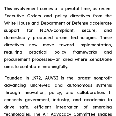
This involvement comes at a pivotal time, as recent
Executive Orders and policy directives from the
White House and Department of Defense accelerate
support for NDAA-compliant, secure, and
domestically produced drone technologies. These
directives now move toward implementation,
requiring practical policy frameworks and
procurement processes—an area where ZenaDrone
aims to contribute meaningfully.
Founded in 1972, AUVSI is the largest nonprofit
advancing uncrewed and autonomous systems
through innovation, policy, and collaboration. It
connects government, industry, and academia to
drive safe, efficient integration of emerging
technologies. The Air Advocacy Committee shapes