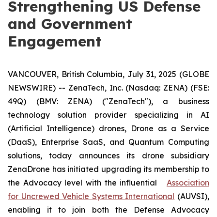
Strengthening US Defense
and Government
Engagement
VANCOUVER, British Columbia, July 31, 2025 (GLOBE
NEWSWIRE) -- ZenaTech, Inc. (Nasdaq: ZENA) (FSE:
49Q) (BMV: ZENA) ("ZenaTech"), a business
technology solution provider specializing in AI
(Artificial Intelligence) drones, Drone as a Service
(DaaS), Enterprise SaaS, and Quantum Computing
solutions, today announces its drone subsidiary
ZenaDrone has initiated upgrading its membership to
the Advocacy level with the influential
Association
for Uncrewed Vehicle Systems International
(AUVSI),
enabling it to join both the Defense Advocacy