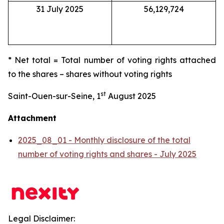
31 July 2025
56,129,724
* Net total = Total number of voting rights attached
to the shares – shares without voting rights
st
Saint-Ouen-sur-Seine, 1
August 2025
Attachment
2025_08_01 - Monthly disclosure of the total
number of voting rights and shares - July 2025
Legal Disclaimer: