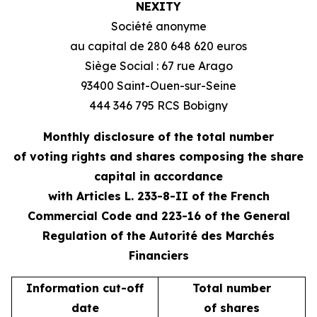
NEXITY
Société anonyme
au capital de 280 648 620 euros
Siège Social : 67 rue Arago
93400 Saint-Ouen-sur-Seine
444 346 795 RCS Bobigny
Monthly disclosure of the total number
of voting rights and shares composing the share
capital in accordance
with Articles L. 233-8-II of the French
Commercial Code and 223-16 of the General
Regulation of the Autorité des Marchés
Financiers
Information cut-off
Total number
date
of shares