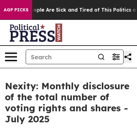
an Win: “People Are Sick and Tired of This Politics of 
AGP PICKS
Nexity: Monthly disclosure
of the total number of
voting rights and shares -
July 2025