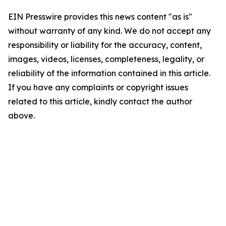
EIN Presswire provides this news content "as is"
without warranty of any kind. We do not accept any
responsibility or liability for the accuracy, content,
images, videos, licenses, completeness, legality, or
reliability of the information contained in this article.
If you have any complaints or copyright issues
related to this article, kindly contact the author
above.