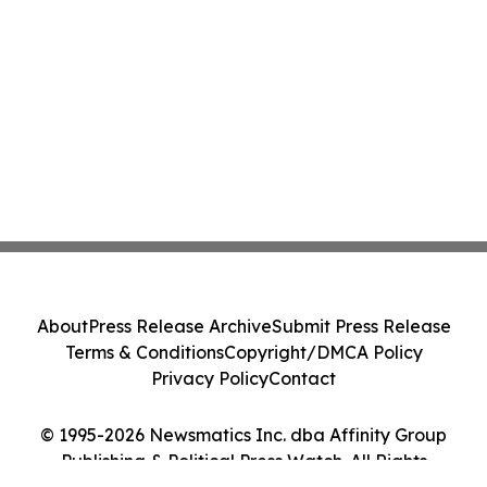
About
Press Release Archive
Submit Press Release
Terms & Conditions
Copyright/DMCA Policy
Privacy Policy
Contact
© 1995-2026 Newsmatics Inc. dba Affinity Group
Publishing & Political Press Watch. All Rights