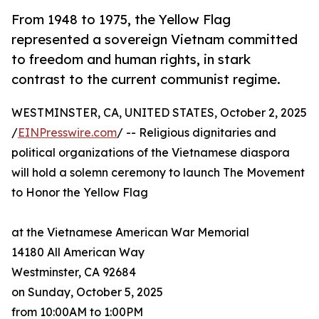
From 1948 to 1975, the Yellow Flag
represented a sovereign Vietnam committed
to freedom and human rights, in stark
contrast to the current communist regime.
WESTMINSTER, CA, UNITED STATES, October 2, 2025
/
EINPresswire.com
/ -- Religious dignitaries and
political organizations of the Vietnamese diaspora
will hold a solemn ceremony to launch The Movement
to Honor the Yellow Flag
at the Vietnamese American War Memorial
14180 All American Way
Westminster, CA 92684
on Sunday, October 5, 2025
from 10:00AM to 1:00PM