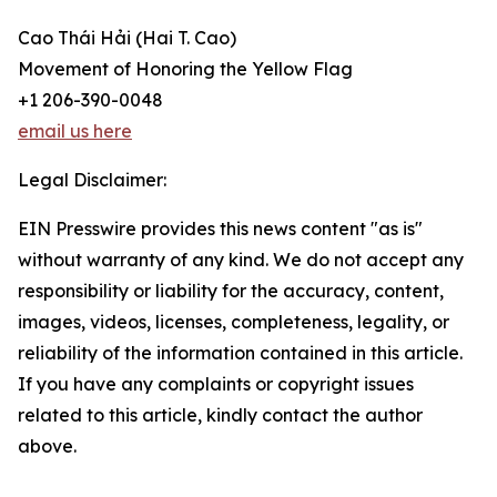
Cao Thái Hải ̣(Hai T. Cao)
Movement of Honoring the Yellow Flag
+1 206-390-0048
email us here
Legal Disclaimer:
EIN Presswire provides this news content "as is"
without warranty of any kind. We do not accept any
responsibility or liability for the accuracy, content,
images, videos, licenses, completeness, legality, or
reliability of the information contained in this article.
If you have any complaints or copyright issues
related to this article, kindly contact the author
above.