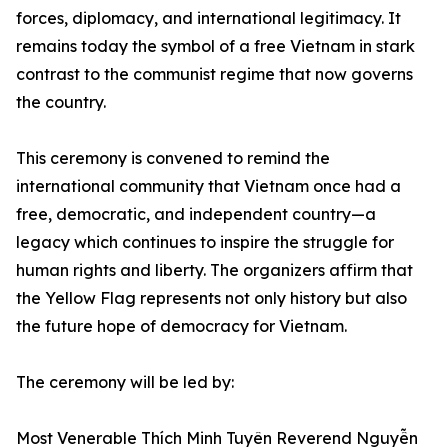
forces, diplomacy, and international legitimacy. It
remains today the symbol of a free Vietnam in stark
contrast to the communist regime that now governs
the country.
This ceremony is convened to remind the
international community that Vietnam once had a
free, democratic, and independent country—a
legacy which continues to inspire the struggle for
human rights and liberty. The organizers affirm that
the Yellow Flag represents not only history but also
the future hope of democracy for Vietnam.
The ceremony will be led by:
Most Venerable Thích Minh Tuyên Reverend Nguyễn