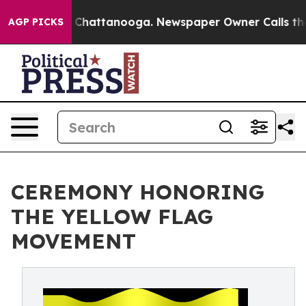
Chaos in Chattanooga. Newspaper Owner Calls the Peo
AGP PICKS
CEREMONY HONORING
THE YELLOW FLAG
MOVEMENT