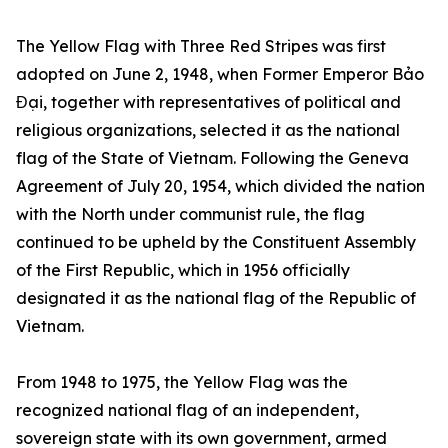
The Yellow Flag with Three Red Stripes was first
adopted on June 2, 1948, when Former Emperor Bảo
Đại, together with representatives of political and
religious organizations, selected it as the national
flag of the State of Vietnam. Following the Geneva
Agreement of July 20, 1954, which divided the nation
with the North under communist rule, the flag
continued to be upheld by the Constituent Assembly
of the First Republic, which in 1956 officially
designated it as the national flag of the Republic of
Vietnam.
From 1948 to 1975, the Yellow Flag was the
recognized national flag of an independent,
sovereign state with its own government, armed