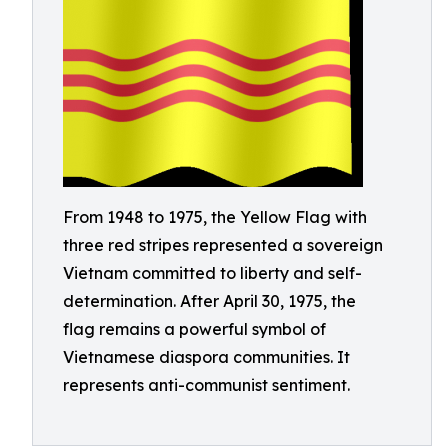
From 1948 to 1975, the Yellow Flag with
three red stripes represented a sovereign
Vietnam committed to liberty and self-
determination. After April 30, 1975, the
flag remains a powerful symbol of
Vietnamese diaspora communities. It
represents anti-communist sentiment.