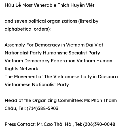
Hữu Lễ Most Venerable Thích Huyền Việt
and seven political organizations (listed by
alphabetical orders):
Assembly For Democracy in Vietnam Đai Viet
Nationalist Party Humanistic Socialist Party
Vietnam Democracy Federation Vietnam Human
Rights Network
The Movement of The Vietnamese Laity in Diaspora
Vietnamese Nationalist Party
Head of the Organizing Committee: Mr. Phan Thanh
Châu, Tel: (714)588-5903
Press Contact: Mr. Cao Thái Hải, Tel: (206)390-0048