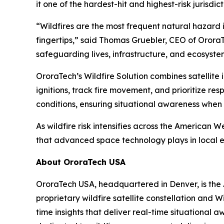
it one of the hardest-hit and highest-risk jurisdict
“Wildfires are the most frequent natural hazard i
fingertips,”
said Thomas Gruebler, CEO of Orora
safeguarding lives, infrastructure, and ecosyste
OroraTech’s Wildfire Solution combines satellit
ignitions, track fire movement, and prioritize re
conditions, ensuring situational awareness when 
As wildfire risk intensifies across the American W
that advanced space technology plays in loca
About OroraTech USA
OroraTech USA, headquartered in Denver, is the A
proprietary wildfire satellite constellation and
time insights that deliver real-time situational 