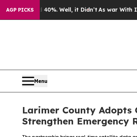
 40%. Well, it Didn’t
As war With Iran Drove o
AGP PICKS
Menu
Larimer County Adopts Or
Strengthen Emergency 