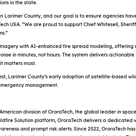
ions in the state.
n Larimer County, and our goal is to ensure agencies have 
Tech USA.
“We are proud to support Chief Whitesell, Sheri
ms.”
e imagery with AI-enhanced fire spread modeling, offering
sponse in minutes, not hours. The system delivers actionable
it matters most.
est, Larimer County’s early adoption of satellite-based wild
l emergency management.
merican division of OroraTech, the global leader in space
 Wildfire Solution platform, OroraTech delivers a dedicate
awareness and prompt risk alerts. Since 2022, OroraTech has