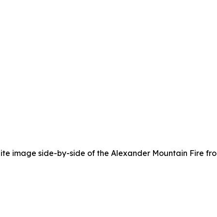
lite image side-by-side of the Alexander Mountain Fire fro