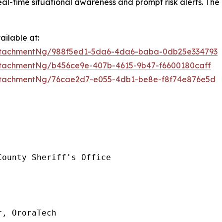
l-time situational awareness and prompt risk alerts. The 
ilable at:
ttachmentNg/988f5ed1-5da6-4da6-baba-0db25e334793
tachmentNg/b456ce9e-407b-4615-9b47-f6600180caff
ttachmentNg/76cae2d7-e055-4db1-be8e-f8f74e876e5d
ounty Sheriff's Office

, OroraTech
