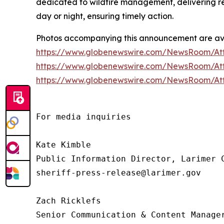
dedicated to wildfire management, delivering rea
day or night, ensuring timely action.
Photos accompanying this announcement are ava
https://www.globenewswire.com/NewsRoom/A
https://www.globenewswire.com/NewsRoom/At
https://www.globenewswire.com/NewsRoom/A
For media inquiries

Kate Kimble

Public Information Director, Larimer C
sheriff-press-release@larimer.gov

Zach Ricklefs 

Senior Communication & Content Manager