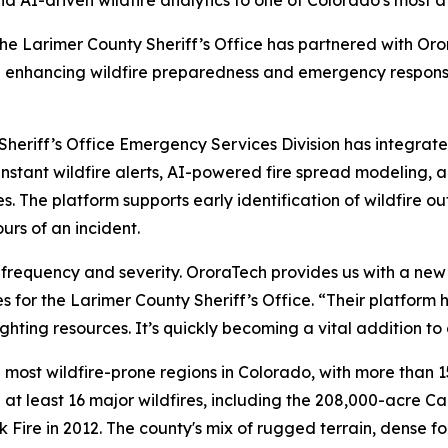
nd AI-driven wildfire analytics to one of Colorado's most a
Larimer County Sheriff’s Office has partnered with Oro
p in enhancing wildfire preparedness and emergency respon
heriff’s Office Emergency Services Division has integrated
nstant wildfire alerts, AI-powered fire spread modeling, and
 The platform supports early identification of wildfire ou
ours of an incident.
 frequency and severity. OroraTech provides us with a new l
s for the Larimer County Sheriff’s Office.
“Their platform he
hting resources. It’s quickly becoming a vital addition to o
most wildfire-prone regions in Colorado, with more than 1
 least 16 major wildfires, including the 208,000-acre Cam
 Fire in 2012. The county's mix of rugged terrain, dense 