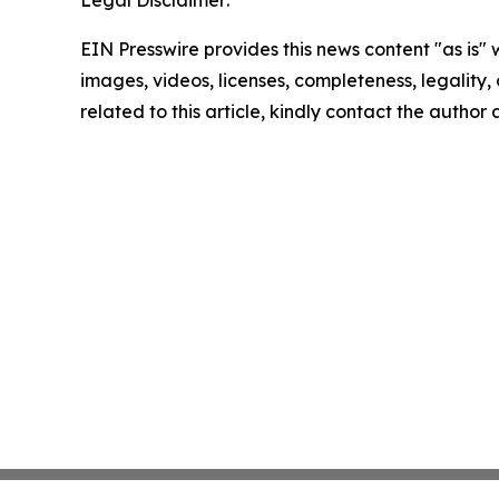
Legal Disclaimer:
EIN Presswire provides this news content "as is" 
images, videos, licenses, completeness, legality, o
related to this article, kindly contact the author