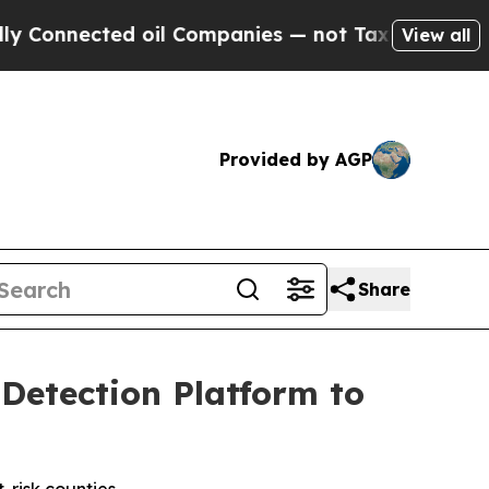
ed oil Companies — not Taxpayers — the Chance t
View all
Provided by AGP
Share
 Detection Platform to