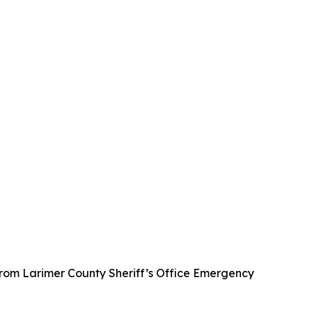
from Larimer County Sheriff’s Office Emergency