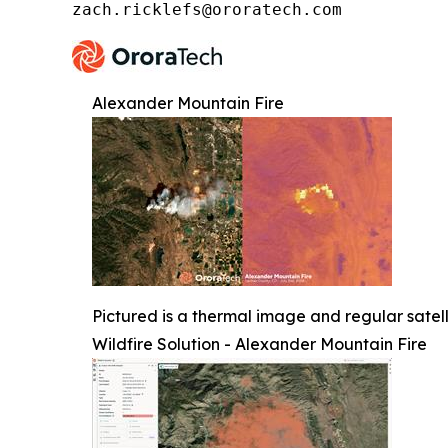
zach.ricklefs@ororatech.com
Alexander Mountain Fire
Pictured is a thermal image and regular satel
Wildfire Solution - Alexander Mountain Fire