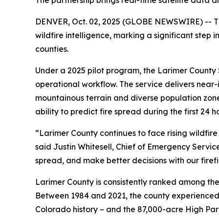
The partnership brings real-time satellite data a
DENVER, Oct. 02, 2025 (GLOBE NEWSWIRE) -- The 
wildfire intelligence, marking a significant ste
counties.
Under a 2025 pilot program, the Larimer County S
operational workflow. The service delivers near-i
mountainous terrain and diverse population zones.
ability to predict fire spread during the first 24 h
“Larimer County continues to face rising wildfire
said Justin Whitesell, Chief of Emergency Service
spread, and make better decisions with our firefig
Larimer County is consistently ranked among the 
Between 1984 and 2021, the county experienced at
Colorado history – and the 87,000-acre High Park