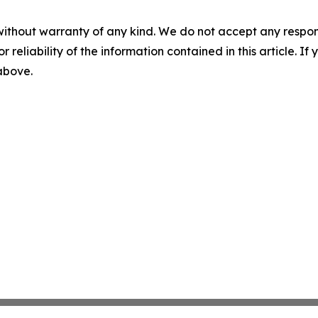
without warranty of any kind. We do not accept any responsib
r reliability of the information contained in this article. I
 above.