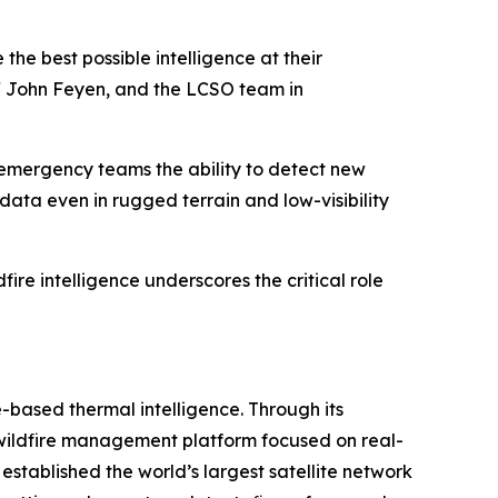
the best possible intelligence at their
ff John Feyen, and the LCSO team in
 emergency teams the ability to detect new
 data even in rugged terrain and low-visibility
fire intelligence underscores the critical role
-based thermal intelligence. Through its
d wildfire management platform focused on real-
 established the world’s largest satellite network