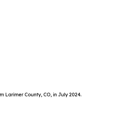
m Larimer County, CO, in July 2024.