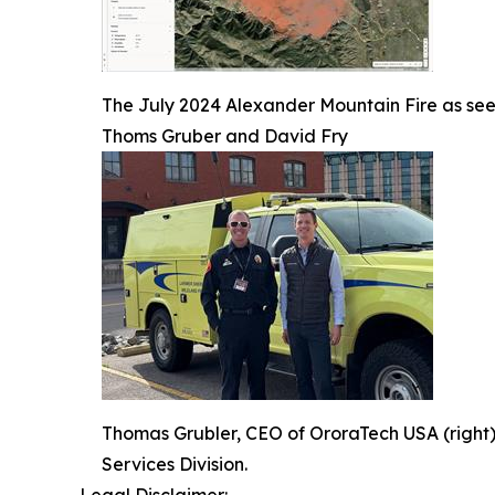
The July 2024 Alexander Mountain Fire as seen
Thoms Gruber and David Fry
Thomas Grubler, CEO of OroraTech USA (right)
Services Division.