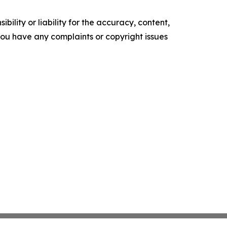
ility or liability for the accuracy, content,
f you have any complaints or copyright issues