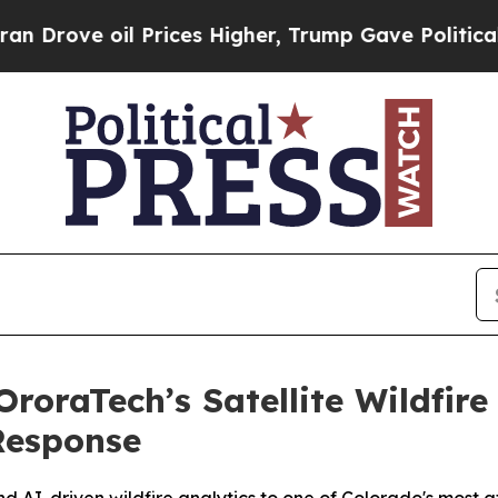
il Prices Higher, Trump Gave Politically Connect
oraTech’s Satellite Wildfire
Response