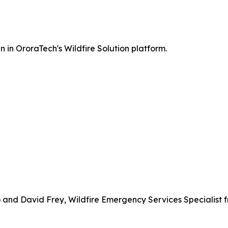
 in OroraTech's Wildfire Solution platform.
 and David Frey, Wildfire Emergency Services Specialist 