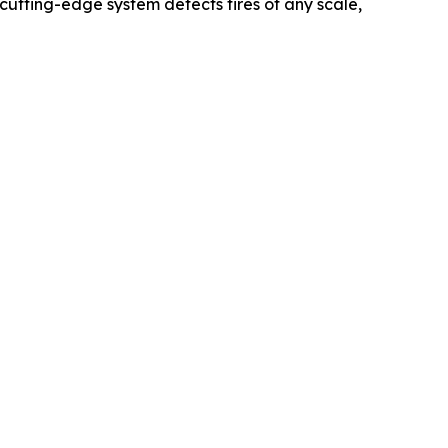
cutting-edge system detects fires of any scale,