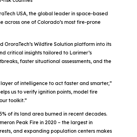
t-risk counties
raTech USA, the global leader in space-based
se across one of Colorado’s most fire-prone
 OroraTech’s Wildfire Solution platform into its
 critical insights tailored to Larimer’s
tbreaks, faster situational assessments, and the
ayer of intelligence to act faster and smarter,”
lps us to verify ignition points, model fire
ur toolkit.”
5% of its land area burned in recent decades.
eron Peak Fire in 2020 – the largest in
forests, and expanding population centers makes