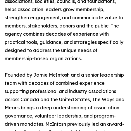
associations, societies, councils, and foundations,
helps association leaders grow membership,
strengthen engagement, and communicate value to
members, stakeholders, donors and the public. The
agency combines decades of experience with
practical tools, guidance, and strategies specifically
designed to address the unique needs of
membership-based organizations.
Founded by Jamie McIntosh and a senior leadership
team with decades of combined experience
supporting professional and industry associations
across Canada and the United States, The Ways and
Means brings a deep understanding of association
governance, volunteer leadership, and program-
driven mandates. McIntosh previously led an award-