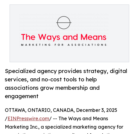
Specialized agency provides strategy, digital
services, and no-cost tools to help
associations grow membership and
engagement
OTTAWA, ONTARIO, CANADA, December 3, 2025
/
EINPresswire.com
/ -- The Ways and Means
Marketing Inc., a specialized marketing agency for