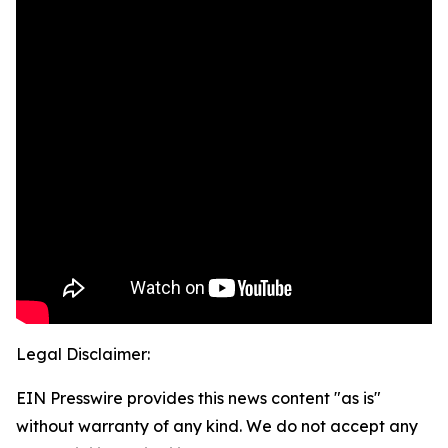
Legal Disclaimer:
EIN Presswire provides this news content "as is"
without warranty of any kind. We do not accept any