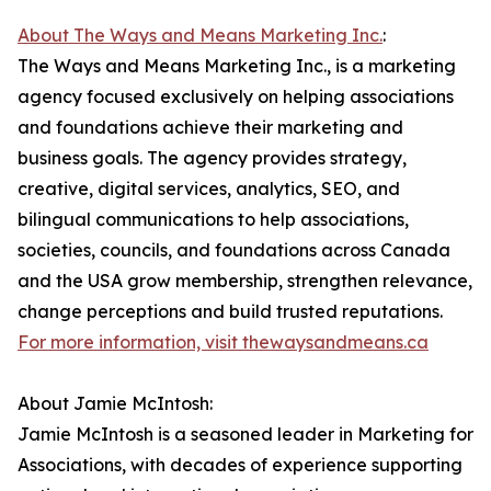
About The Ways and Means Marketing Inc.
:
The Ways and Means Marketing Inc., is a marketing
agency focused exclusively on helping associations
and foundations achieve their marketing and
business goals. The agency provides strategy,
creative, digital services, analytics, SEO, and
bilingual communications to help associations,
societies, councils, and foundations across Canada
and the USA grow membership, strengthen relevance,
change perceptions and build trusted reputations.
For more information, visit thewaysandmeans.ca
About Jamie McIntosh:
Jamie McIntosh is a seasoned leader in Marketing for
Associations, with decades of experience supporting