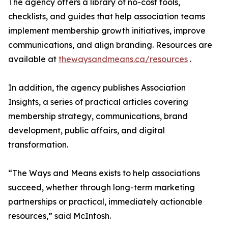
The agency offers a library of no-cost tools,
checklists, and guides that help association teams
implement membership growth initiatives, improve
communications, and align branding. Resources are
available at
thewaysandmeans.ca/resources
.
In addition, the agency publishes Association
Insights, a series of practical articles covering
membership strategy, communications, brand
development, public affairs, and digital
transformation.
“The Ways and Means exists to help associations
succeed, whether through long-term marketing
partnerships or practical, immediately actionable
resources,” said McIntosh.