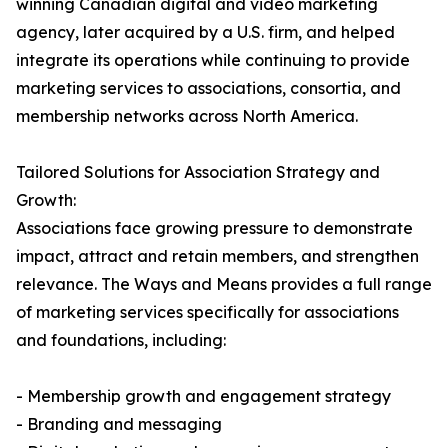
winning Canadian digital and video marketing
agency, later acquired by a U.S. firm, and helped
integrate its operations while continuing to provide
marketing services to associations, consortia, and
membership networks across North America.
Tailored Solutions for Association Strategy and
Growth:
Associations face growing pressure to demonstrate
impact, attract and retain members, and strengthen
relevance. The Ways and Means provides a full range
of marketing services specifically for associations
and foundations, including:
- Membership growth and engagement strategy
- Branding and messaging