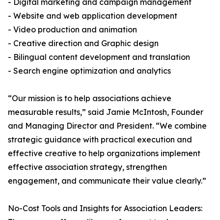
- Digital marketing and campaign management
- Website and web application development
- Video production and animation
- Creative direction and Graphic design
- Bilingual content development and translation
- Search engine optimization and analytics
“Our mission is to help associations achieve
measurable results,” said Jamie McIntosh, Founder
and Managing Director and President. “We combine
strategic guidance with practical execution and
effective creative to help organizations implement
effective association strategy, strengthen
engagement, and communicate their value clearly.”
No-Cost Tools and Insights for Association Leaders: