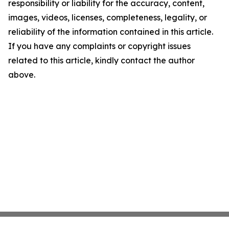
responsibility or liability for the accuracy, content,
images, videos, licenses, completeness, legality, or
reliability of the information contained in this article.
If you have any complaints or copyright issues
related to this article, kindly contact the author
above.