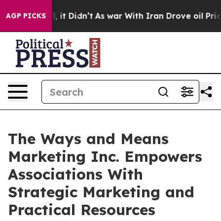
. Well, it Didn’t
As war With Iran Drove oil Prices H
AGP PICKS
The Ways and Means
Marketing Inc. Empowers
Associations With
Strategic Marketing and
Practical Resources