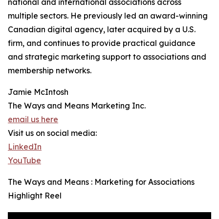
national and international associations across
multiple sectors. He previously led an award-winning
Canadian digital agency, later acquired by a U.S.
firm, and continues to provide practical guidance
and strategic marketing support to associations and
membership networks.
Jamie McIntosh
The Ways and Means Marketing Inc.
email us here
Visit us on social media:
LinkedIn
YouTube
The Ways and Means : Marketing for Associations
Highlight Reel