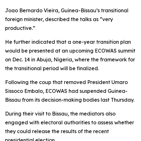
Joao Bernardo Vieira, Guinea-Bissau’s transitional
foreign minister, described the talks as “very
productive.”
He further indicated that a one-year transition plan
would be presented at an upcoming ECOWAS summit
on Dec. 14 in Abuja, Nigeria, where the framework for
the transitional period will be finalized.
Following the coup that removed President Umaro
Sissoco Embalo, ECOWAS had suspended Guinea-
Bissau from its decision-making bodies last Thursday.
During their visit to Bissau, the mediators also
engaged with electoral authorities to assess whether
they could release the results of the recent
presidential election.