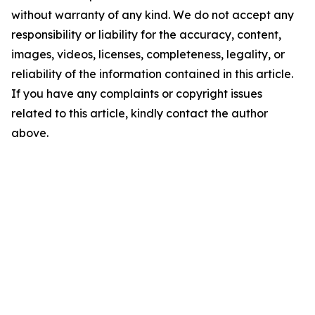
without warranty of any kind. We do not accept any
responsibility or liability for the accuracy, content,
images, videos, licenses, completeness, legality, or
reliability of the information contained in this article.
If you have any complaints or copyright issues
related to this article, kindly contact the author
above.