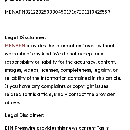
MENAFN02122025000045017167ID1110423559
Legal Disclaimer:
MENAFN
provides the information “as is” without
warranty of any kind. We do not accept any
responsibility or liability for the accuracy, content,
images, videos, licenses, completeness, legality, or
reliability of the information contained in this article.
If you have any complaints or copyright issues
related to this article, kindly contact the provider
above.
Legal Disclaimer:
EIN Presswire provides this news content "as is"