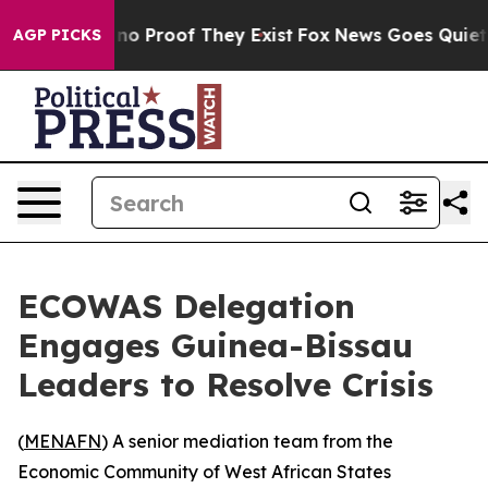
but Offers no Proof They Exist
Fox News Goes Quiet as
AGP PICKS
ECOWAS Delegation
Engages Guinea-Bissau
Leaders to Resolve Crisis
(
MENAFN
) A senior mediation team from the
Economic Community of West African States