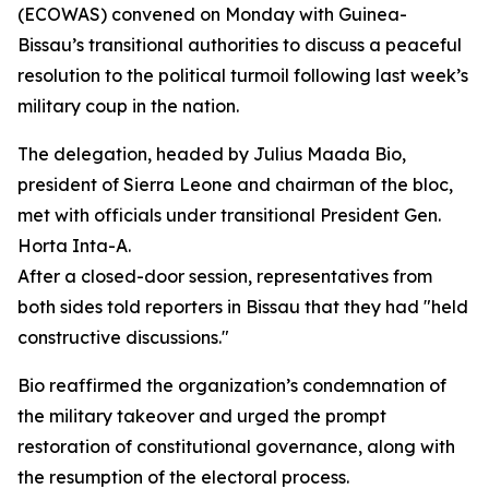
(ECOWAS) convened on Monday with Guinea-
Bissau’s transitional authorities to discuss a peaceful
resolution to the political turmoil following last week’s
military coup in the nation.
The delegation, headed by Julius Maada Bio,
president of Sierra Leone and chairman of the bloc,
met with officials under transitional President Gen.
Horta Inta-A.
After a closed-door session, representatives from
both sides told reporters in Bissau that they had "held
constructive discussions."
Bio reaffirmed the organization’s condemnation of
the military takeover and urged the prompt
restoration of constitutional governance, along with
the resumption of the electoral process.