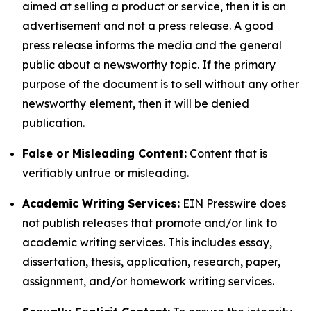
aimed at selling a product or service, then it is an
advertisement and not a press release. A good
press release informs the media and the general
public about a newsworthy topic. If the primary
purpose of the document is to sell without any other
newsworthy element, then it will be denied
publication.
False or Misleading Content:
Content that is
verifiably untrue or misleading.
Academic Writing Services:
EIN Presswire does
not publish releases that promote and/or link to
academic writing services. This includes essay,
dissertation, thesis, application, research, paper,
assignment, and/or homework writing services.