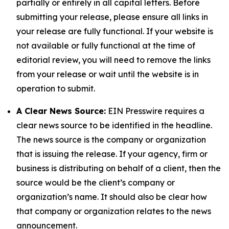
partially or entirely in all capital letters. Before
submitting your release, please ensure all links in
your release are fully functional. If your website is
not available or fully functional at the time of
editorial review, you will need to remove the links
from your release or wait until the website is in
operation to submit.
A Clear News Source:
EIN Presswire requires a
clear news source to be identified in the headline.
The news source is the company or organization
that is issuing the release. If your agency, firm or
business is distributing on behalf of a client, then the
source would be the client’s company or
organization’s name. It should also be clear how
that company or organization relates to the news
announcement.