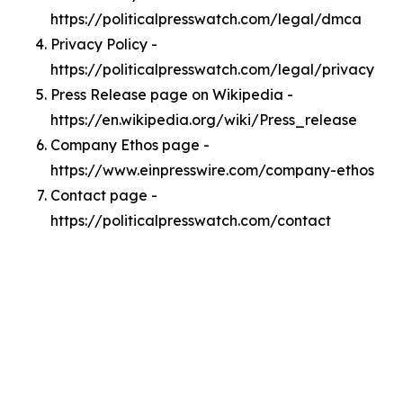
https://politicalpresswatch.com/legal/dmca
Privacy Policy -
https://politicalpresswatch.com/legal/privacy
Press Release page on Wikipedia -
https://en.wikipedia.org/wiki/Press_release
Company Ethos page -
https://www.einpresswire.com/company-ethos
Contact page -
https://politicalpresswatch.com/contact