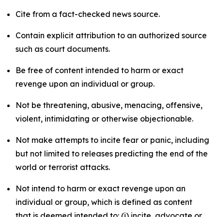
Cite from a fact-checked news source.
Contain explicit attribution to an authorized source
such as court documents.
Be free of content intended to harm or exact
revenge upon an individual or group.
Not be threatening, abusive, menacing, offensive,
violent, intimidating or otherwise objectionable.
Not make attempts to incite fear or panic, including
but not limited to releases predicting the end of the
world or terrorist attacks.
Not intend to harm or exact revenge upon an
individual or group, which is defined as content
that is deemed intended to: (i) incite, advocate or