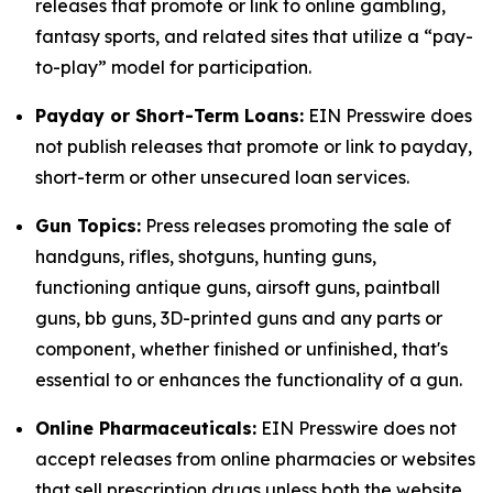
releases that promote or link to online gambling,
fantasy sports, and related sites that utilize a “pay-
to-play” model for participation.
Payday or Short-Term Loans:
EIN Presswire does
not publish releases that promote or link to payday,
short-term or other unsecured loan services.
Gun Topics:
Press releases promoting the sale of
handguns, rifles, shotguns, hunting guns,
functioning antique guns, airsoft guns, paintball
guns, bb guns, 3D-printed guns and any parts or
component, whether finished or unfinished, that's
essential to or enhances the functionality of a gun.
Online Pharmaceuticals:
EIN Presswire does not
accept releases from online pharmacies or websites
that sell prescription drugs unless both the website