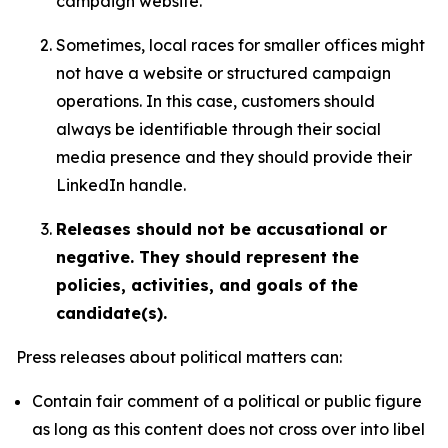
campaign website.
Sometimes, local races for smaller offices might
not have a website or structured campaign
operations. In this case, customers should
always be identifiable through their social
media presence and they should provide their
LinkedIn handle.
Releases should not be accusational or
negative. They should represent the
policies, activities, and goals of the
candidate(s).
Press releases about political matters can:
Contain fair comment of a political or public figure
as long as this content does not cross over into libel