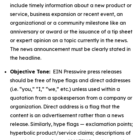
include timely information about a new product or
service, business expansion or recent event, an
organizational or a community milestone like an
anniversary or award or the issuance of a tip sheet
or expert opinion on a topic currently in the news.
The news announcement must be clearly stated in
the headline.
Objective Tone:
EIN Presswire press releases
should be free of hype flags and direct addresses
(i.e. “you,” “I,” “we,” etc.) unless used within a
quotation from a spokesperson from a company or
organization. Direct address is a flag that the
content is an advertisement rather than a news
release. Similarly, hype flags — exclamation points;
hyperbolic product/service claims; descriptions of