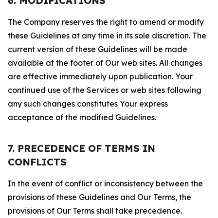
6. MODIFICATIONS
The Company reserves the right to amend or modify
these Guidelines at any time in its sole discretion. The
current version of these Guidelines will be made
available at the footer of Our web sites. All changes
are effective immediately upon publication. Your
continued use of the Services or web sites following
any such changes constitutes Your express
acceptance of the modified Guidelines.
7. PRECEDENCE OF TERMS IN
CONFLICTS
In the event of conflict or inconsistency between the
provisions of these Guidelines and Our Terms, the
provisions of Our Terms shall take precedence.