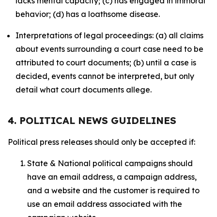
lacks mental capacity; (c) has engaged in immoral
behavior; (d) has a loathsome disease.
Interpretations of legal proceedings: (a) all claims
about events surrounding a court case need to be
attributed to court documents; (b) until a case is
decided, events cannot be interpreted, but only
detail what court documents allege.
4. POLITICAL NEWS GUIDELINES
Political press releases should only be accepted if:
State & National political campaigns should
have an email address, a campaign address,
and a website and the customer is required to
use an email address associated with the