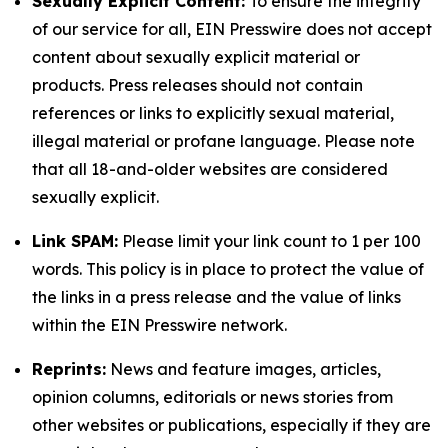
Sexually Explicit Content:
To ensure the integrity
of our service for all, EIN Presswire does not accept
content about sexually explicit material or
products. Press releases should not contain
references or links to explicitly sexual material,
illegal material or profane language. Please note
that all 18-and-older websites are considered
sexually explicit.
Link SPAM:
Please limit your link count to 1 per 100
words. This policy is in place to protect the value of
the links in a press release and the value of links
within the EIN Presswire network.
Reprints:
News and feature images, articles,
opinion columns, editorials or news stories from
other websites or publications, especially if they are