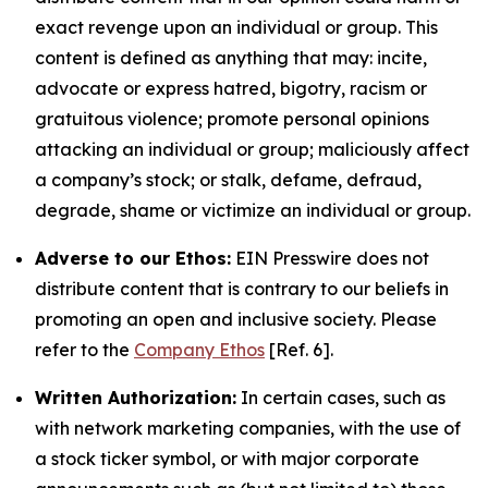
exact revenge upon an individual or group. This
content is defined as anything that may: incite,
advocate or express hatred, bigotry, racism or
gratuitous violence; promote personal opinions
attacking an individual or group; maliciously affect
a company’s stock; or stalk, defame, defraud,
degrade, shame or victimize an individual or group.
Adverse to our Ethos:
EIN Presswire does not
distribute content that is contrary to our beliefs in
promoting an open and inclusive society. Please
refer to the
Company Ethos
[Ref. 6].
Written Authorization:
In certain cases, such as
with network marketing companies, with the use of
a stock ticker symbol, or with major corporate