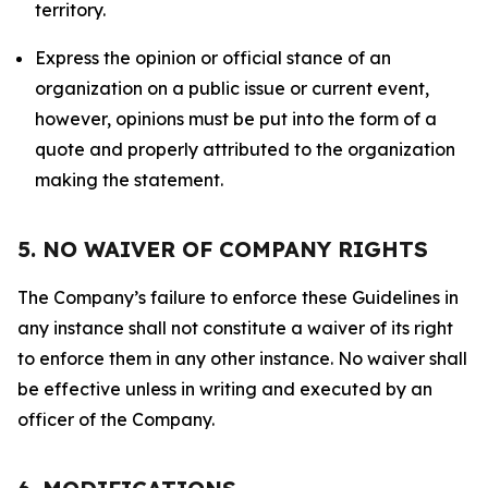
territory.
Express the opinion or official stance of an
organization on a public issue or current event,
however, opinions must be put into the form of a
quote and properly attributed to the organization
making the statement.
5. NO WAIVER OF COMPANY RIGHTS
The Company’s failure to enforce these Guidelines in
any instance shall not constitute a waiver of its right
to enforce them in any other instance. No waiver shall
be effective unless in writing and executed by an
officer of the Company.