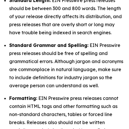
Standard Length:
EIN Presswire press releases
should be between 300 and 800 words. The length
of your release directly affects its distribution, and
press releases that are overly short or long may
have trouble being indexed in search engines.
Standard Grammar and Spelling:
EIN Presswire
press releases should be free of spelling and
grammatical errors. Although jargon and acronyms
are commonplace in natural language, make sure
to include definitions for industry jargon so the
average person can understand as well.
Formatting:
EIN Presswire press releases cannot
contain HTML tags and other formatting such as
non-standard characters, tables or forced line
breaks. Releases also should not be written