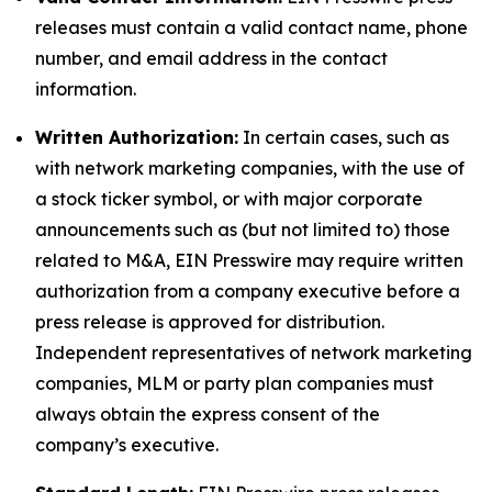
releases must contain a valid contact name, phone
number, and email address in the contact
information.
Written Authorization:
In certain cases, such as
with network marketing companies, with the use of
a stock ticker symbol, or with major corporate
announcements such as (but not limited to) those
related to M&A, EIN Presswire may require written
authorization from a company executive before a
press release is approved for distribution.
Independent representatives of network marketing
companies, MLM or party plan companies must
always obtain the express consent of the
company’s executive.