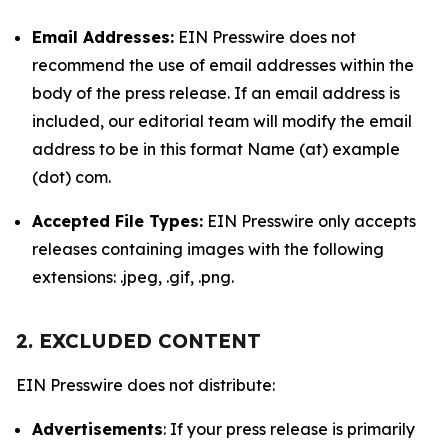
Email Addresses:
EIN Presswire does not
recommend the use of email addresses within the
body of the press release. If an email address is
included, our editorial team will modify the email
address to be in this format Name (at) example
(dot) com.
Accepted File Types:
EIN Presswire only accepts
releases containing images with the following
extensions: .jpeg, .gif, .png.
2. EXCLUDED CONTENT
EIN Presswire does not distribute:
Advertisements
: If your press release is primarily