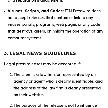
and reputation management.
Viruses, Scripts, and Codes:
EIN Presswire does
not accept releases that contain or link to any
viruses, scripts, programs, web pages or any code
that destroys, alters, or inhibits the operation of any
computer systems.
3. LEGAL NEWS GUIDELINES
Legal press releases may be accepted if:
The client is a law firm, or represented by an
agency or agent who is clearly identifiable, and
the address of the law firm is clearly presented
on their website.
The purpose of the release is not to influence