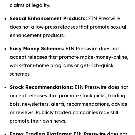
claims of legality.
Sexual Enhancement Products:
EIN Presswire
does not allow press releases that promote sexual
enhancement products.
Easy Money Schemes:
EIN Presswire does not
accept releases that promote make-money-online,
work-from-home programs or get-rich-quick
schemes.
Stock Recommendations:
EIN Presswire does not
accept releases that promote stock picks, trading
bots, newsletters, alerts, recommendations, advice
or reviews. Publicly traded companies may still
promote their own news.
Forex Trading Platforms:
EIN Presswire does not