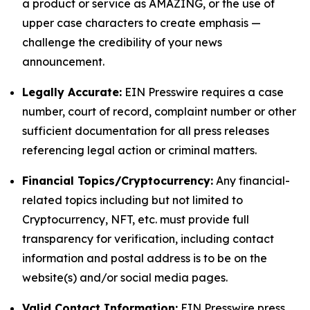
a product or service as AMAZING, or the use of
upper case characters to create emphasis —
challenge the credibility of your news
announcement.
Legally Accurate:
EIN Presswire requires a case
number, court of record, complaint number or other
sufficient documentation for all press releases
referencing legal action or criminal matters.
Financial Topics/Cryptocurrency:
Any financial-
related topics including but not limited to
Cryptocurrency, NFT, etc. must provide full
transparency for verification, including contact
information and postal address is to be on the
website(s) and/or social media pages.
Valid Contact Information:
EIN Presswire press