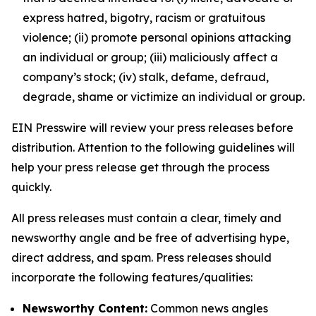
express hatred, bigotry, racism or gratuitous
violence; (ii) promote personal opinions attacking
an individual or group; (iii) maliciously affect a
company’s stock; (iv) stalk, defame, defraud,
degrade, shame or victimize an individual or group.
EIN Presswire will review your press releases before
distribution. Attention to the following guidelines will
help your press release get through the process
quickly.
All press releases must contain a clear, timely and
newsworthy angle and be free of advertising hype,
direct address, and spam. Press releases should
incorporate the following features/qualities:
Newsworthy Content:
Common news angles