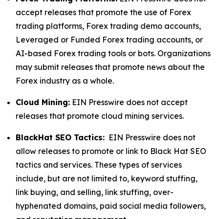
accept releases that promote the use of Forex
trading platforms, Forex trading demo accounts,
Leveraged or Funded Forex trading accounts, or
AI-based Forex trading tools or bots. Organizations
may submit releases that promote news about the
Forex industry as a whole.
Cloud Mining:
EIN Presswire does not accept
releases that promote cloud mining services.
BlackHat SEO Tactics:
EIN Presswire does not
allow releases to promote or link to Black Hat SEO
tactics and services. These types of services
include, but are not limited to, keyword stuffing,
link buying, and selling, link stuffing, over-
hyphenated domains, paid social media followers,