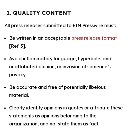
1. QUALITY CONTENT
All press releases submitted to EIN Presswire must:
Be written in an acceptable
press release format
[Ref. 5].
Avoid inflammatory language, hyperbole, and
unattributed opinion, or invasion of someone’s
privacy.
Be accurate and free of potentially libelous
material.
Clearly identify opinions in quotes or attribute these
statements as opinions belonging to the
organization, and not state them as fact.