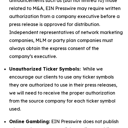
announcements such as (but not limited to) those
related to M&A, EIN Presswire may require written
authorization from a company executive before a
press release is approved for distribution.
Independent representatives of network marketing
companies, MLM or party plan companies must
always obtain the express consent of the
company’s executive.
Unauthorized Ticker Symbols:
While we
encourage our clients to use any ticker symbols
they are authorized to use in their press releases,
we will need to receive the proper authorization
from the source company for each ticker symbol
used.
Online Gambling:
EIN Presswire does not publish