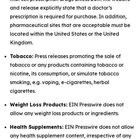
and release explicitly state that a doctor’s
prescription is required for purchase. In addition,
pharmaceutical sites that are acceptable must be
located within the United States or the United
Kingdom.
Tobacco:
Press releases promoting the sale of
tobacco or any products containing tobacco or
nicotine, its consumption, or simulate tobacco
smoking, e.g. vaping, e-cigarettes, herbal
cigarettes.
Weight Loss Products:
EIN Presswire does not
allow any weight loss products or ingredients.
Health Supplements:
EIN Presswire does not allow
any health supplement content, irrespective of any