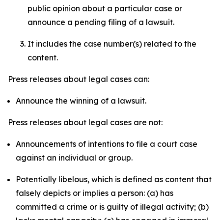
public opinion about a particular case or
announce a pending filing of a lawsuit.
It includes the case number(s) related to the
content.
Press releases about legal cases can:
Announce the winning of a lawsuit.
Press releases about legal cases are not:
Announcements of intentions to file a court case
against an individual or group.
Potentially libelous, which is defined as content that
falsely depicts or implies a person: (a) has
committed a crime or is guilty of illegal activity; (b)