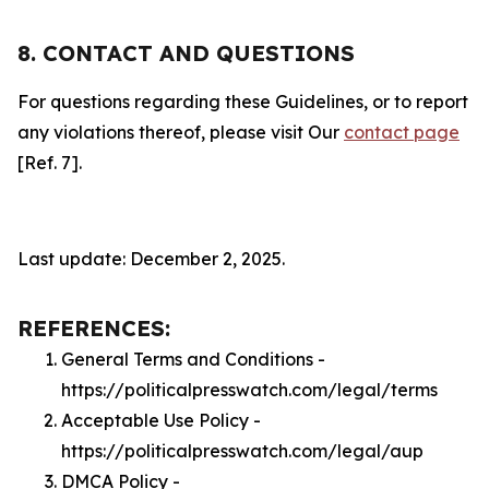
8. CONTACT AND QUESTIONS
For questions regarding these Guidelines, or to report
any violations thereof, please visit Our
contact page
[Ref. 7].
Last update: December 2, 2025.
REFERENCES:
General Terms and Conditions -
https://politicalpresswatch.com/legal/terms
Acceptable Use Policy -
https://politicalpresswatch.com/legal/aup
DMCA Policy -