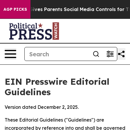
l Gives Parents Social Media Controls for Their Kids. 
AGP PICKS
EIN Presswire Editorial
Guidelines
Version dated December 2, 2025.
These Editorial Guidelines ("Guidelines") are
incorporated by reference into and shall be governed