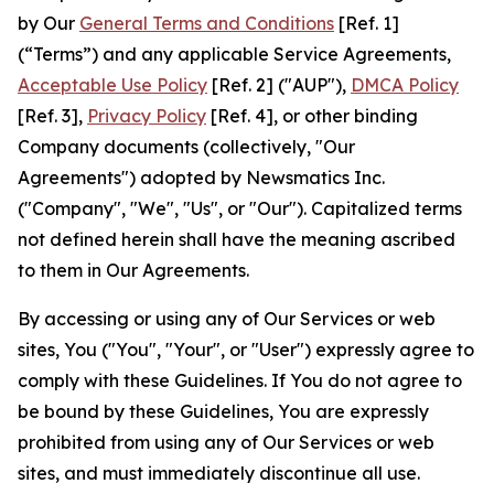
by Our
General Terms and Conditions
[Ref. 1]
(“Terms”) and any applicable Service Agreements,
Acceptable Use Policy
[Ref. 2] ("AUP"),
DMCA Policy
[Ref. 3],
Privacy Policy
[Ref. 4], or other binding
Company documents (collectively, "Our
Agreements") adopted by Newsmatics Inc.
("Company", "We", "Us", or "Our"). Capitalized terms
not defined herein shall have the meaning ascribed
to them in Our Agreements.
By accessing or using any of Our Services or web
sites, You ("You", "Your", or "User") expressly agree to
comply with these Guidelines. If You do not agree to
be bound by these Guidelines, You are expressly
prohibited from using any of Our Services or web
sites, and must immediately discontinue all use.