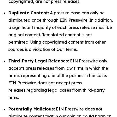
copyrighted, are not press releases.
Duplicate Content:
A press release can only be
distributed once through EIN Presswire. In addition,
a significant majority of each press release must be
original content. Templated content is not
permitted. Using copyrighted content from other
sources is a violation of Our Terms.
Third-Party Legal Releases:
EIN Presswire only
accepts press releases from law firms in which the
firm is representing one of the parties in the case.
EIN Presswire does not accept press
releases regarding legal cases from third-party
firms.
Potentially Malicious:
EIN Presswire does not
distribute content that in our opinion could harm or